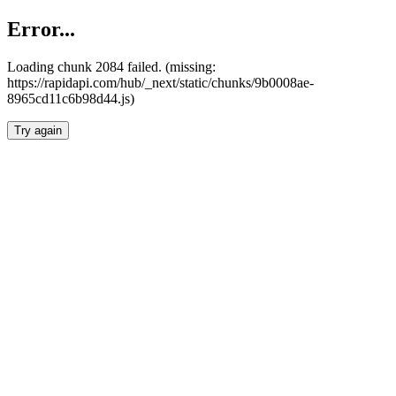
Error...
Loading chunk 2084 failed. (missing:
https://rapidapi.com/hub/_next/static/chunks/9b0008ae-
8965cd11c6b98d44.js)
Try again