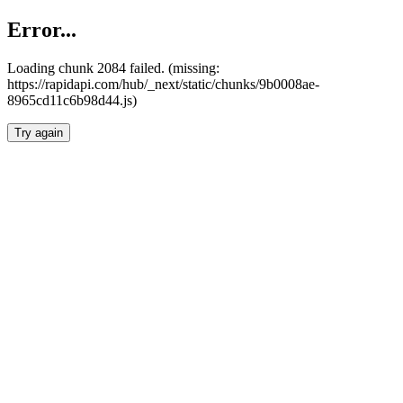
Error...
Loading chunk 2084 failed. (missing:
https://rapidapi.com/hub/_next/static/chunks/9b0008ae-
8965cd11c6b98d44.js)
Try again