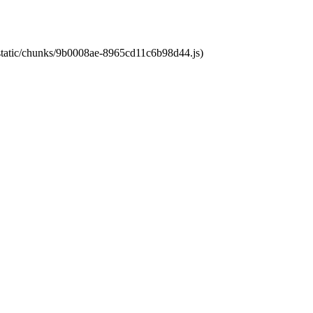
t/static/chunks/9b0008ae-8965cd11c6b98d44.js)