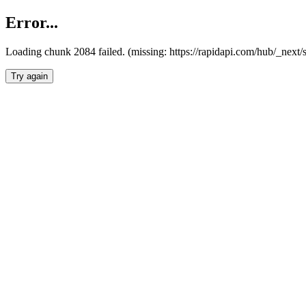
Error...
Loading chunk 2084 failed. (missing: https://rapidapi.com/hub/_nex
Try again