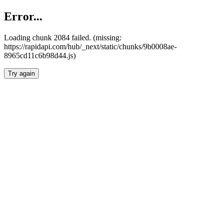
Error...
Loading chunk 2084 failed. (missing:
https://rapidapi.com/hub/_next/static/chunks/9b0008ae-
8965cd11c6b98d44.js)
Try again