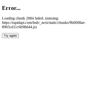
Error...
Loading chunk 2084 failed. (missing:
https://rapidapi.com/hub/_next/static/chunks/9b0008ae-
8965cd11c6b98d44.js)
Try again