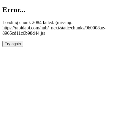
Error...
Loading chunk 2084 failed. (missing:
https://rapidapi.com/hub/_next/static/chunks/9b0008ae-
8965cd11c6b98d44.js)
Try again