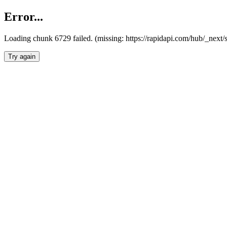
Error...
Loading chunk 6729 failed. (missing: https://rapidapi.com/hub/_next
Try again