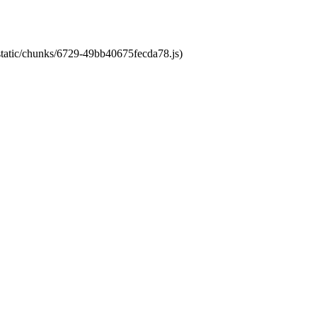
/static/chunks/6729-49bb40675fecda78.js)