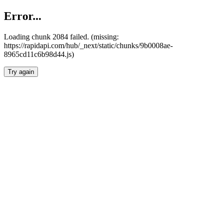
Error...
Loading chunk 2084 failed. (missing:
https://rapidapi.com/hub/_next/static/chunks/9b0008ae-
8965cd11c6b98d44.js)
Try again