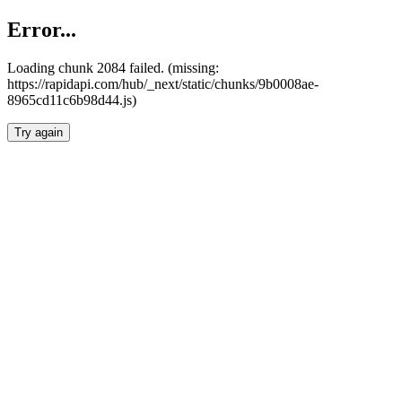
Error...
Loading chunk 2084 failed. (missing:
https://rapidapi.com/hub/_next/static/chunks/9b0008ae-
8965cd11c6b98d44.js)
Try again