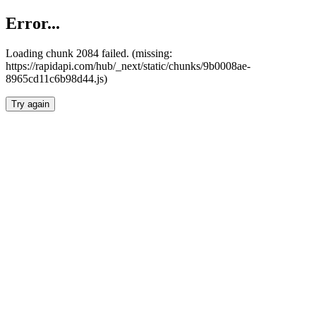
Error...
Loading chunk 2084 failed. (missing:
https://rapidapi.com/hub/_next/static/chunks/9b0008ae-
8965cd11c6b98d44.js)
Try again