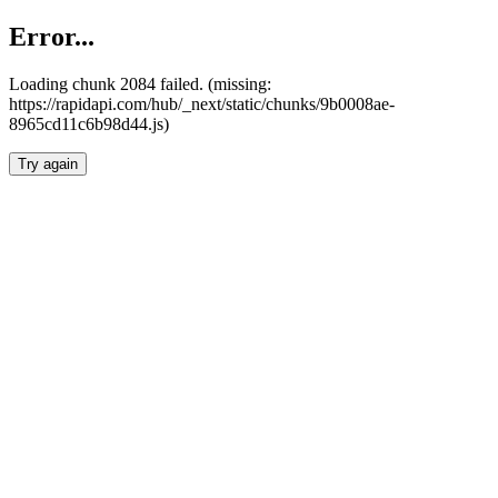
Error...
Loading chunk 2084 failed. (missing:
https://rapidapi.com/hub/_next/static/chunks/9b0008ae-
8965cd11c6b98d44.js)
Try again