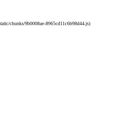
t/static/chunks/9b0008ae-8965cd11c6b98d44.js)