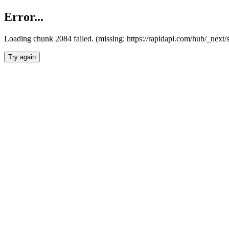
Error...
Loading chunk 2084 failed. (missing: https://rapidapi.com/hub/_nex
Try again