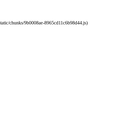
t/static/chunks/9b0008ae-8965cd11c6b98d44.js)