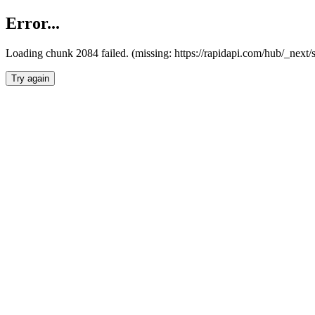
Error...
Loading chunk 2084 failed. (missing: https://rapidapi.com/hub/_nex
Try again