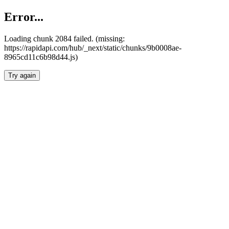
Error...
Loading chunk 2084 failed. (missing:
https://rapidapi.com/hub/_next/static/chunks/9b0008ae-
8965cd11c6b98d44.js)
Try again