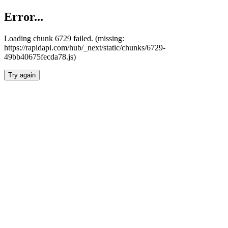
Error...
Loading chunk 6729 failed. (missing:
https://rapidapi.com/hub/_next/static/chunks/6729-
49bb40675fecda78.js)
Try again