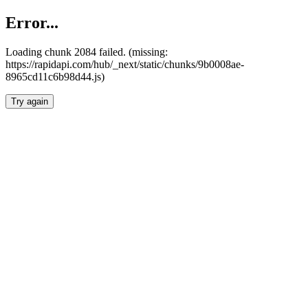
Error...
Loading chunk 2084 failed. (missing:
https://rapidapi.com/hub/_next/static/chunks/9b0008ae-
8965cd11c6b98d44.js)
Try again