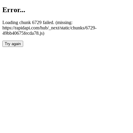
Error...
Loading chunk 6729 failed. (missing:
https://rapidapi.com/hub/_next/static/chunks/6729-
49bb40675fecda78.js)
Try again