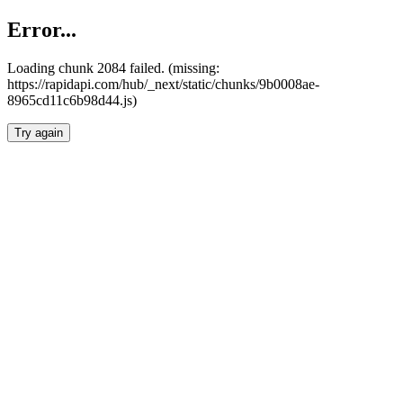
Error...
Loading chunk 2084 failed. (missing:
https://rapidapi.com/hub/_next/static/chunks/9b0008ae-
8965cd11c6b98d44.js)
Try again