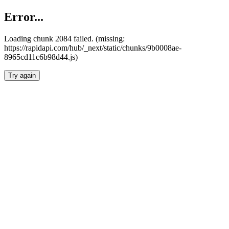
Error...
Loading chunk 2084 failed. (missing:
https://rapidapi.com/hub/_next/static/chunks/9b0008ae-
8965cd11c6b98d44.js)
Try again