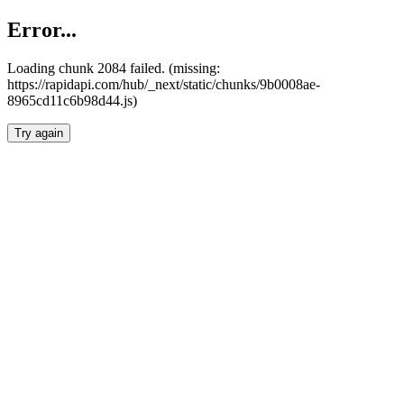
Error...
Loading chunk 2084 failed. (missing:
https://rapidapi.com/hub/_next/static/chunks/9b0008ae-
8965cd11c6b98d44.js)
Try again