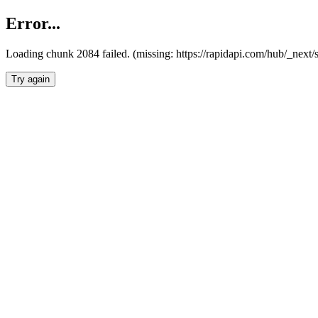
Error...
Loading chunk 2084 failed. (missing: https://rapidapi.com/hub/_nex
Try again