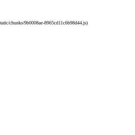
t/static/chunks/9b0008ae-8965cd11c6b98d44.js)