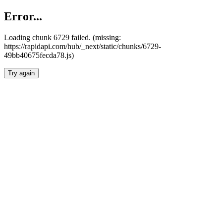
Error...
Loading chunk 6729 failed. (missing:
https://rapidapi.com/hub/_next/static/chunks/6729-
49bb40675fecda78.js)
Try again