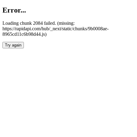
Error...
Loading chunk 2084 failed. (missing:
https://rapidapi.com/hub/_next/static/chunks/9b0008ae-
8965cd11c6b98d44.js)
Try again