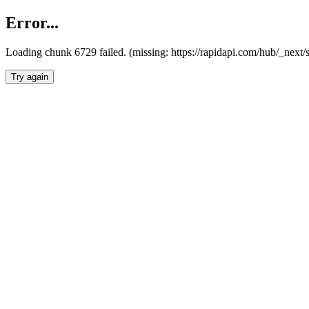
Error...
Loading chunk 6729 failed. (missing: https://rapidapi.com/hub/_next
Try again