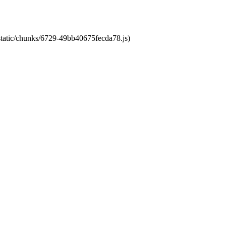
/static/chunks/6729-49bb40675fecda78.js)