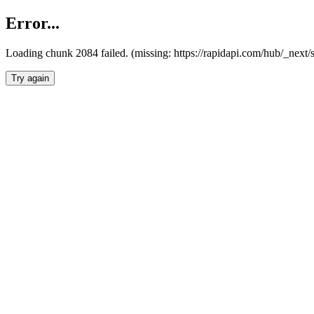
Error...
Loading chunk 2084 failed. (missing: https://rapidapi.com/hub/_nex
Try again