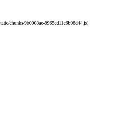
t/static/chunks/9b0008ae-8965cd11c6b98d44.js)