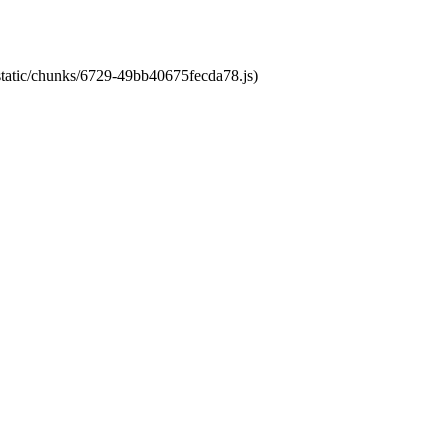
/static/chunks/6729-49bb40675fecda78.js)