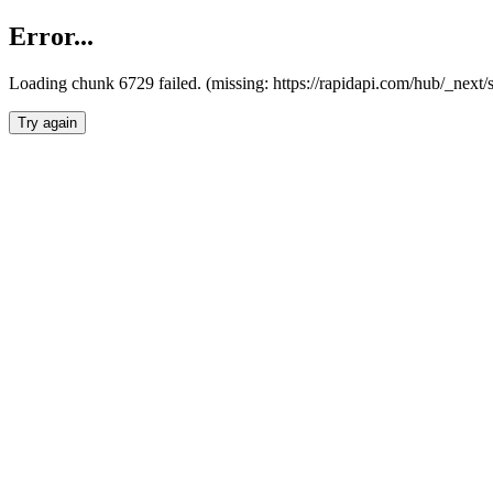
Error...
Loading chunk 6729 failed. (missing: https://rapidapi.com/hub/_next
Try again