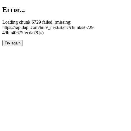
Error...
Loading chunk 6729 failed. (missing:
https://rapidapi.com/hub/_next/static/chunks/6729-
49bb40675fecda78.js)
Try again