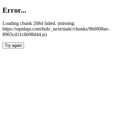
Error...
Loading chunk 2084 failed. (missing:
https://rapidapi.com/hub/_next/static/chunks/9b0008ae-
8965cd11c6b98d44.js)
Try again