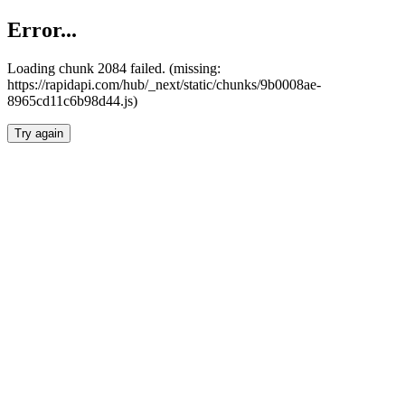
Error...
Loading chunk 2084 failed. (missing:
https://rapidapi.com/hub/_next/static/chunks/9b0008ae-
8965cd11c6b98d44.js)
Try again