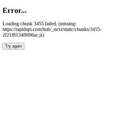
Error...
Loading chunk 3455 failed. (missing:
https://rapidapi.com/hub/_next/static/chunks/3455-
2f21f8134f8f06ac.js)
Try again