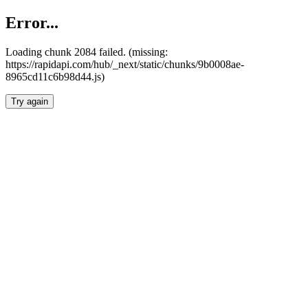
Error...
Loading chunk 2084 failed. (missing:
https://rapidapi.com/hub/_next/static/chunks/9b0008ae-
8965cd11c6b98d44.js)
Try again