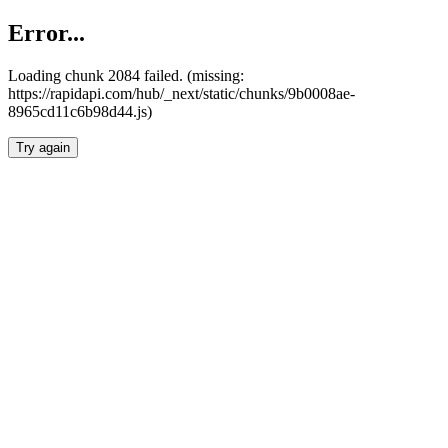
Error...
Loading chunk 2084 failed. (missing:
https://rapidapi.com/hub/_next/static/chunks/9b0008ae-
8965cd11c6b98d44.js)
Try again