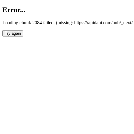
Error...
Loading chunk 2084 failed. (missing: https://rapidapi.com/hub/_nex
Try again