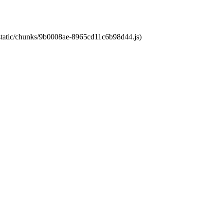
t/static/chunks/9b0008ae-8965cd11c6b98d44.js)