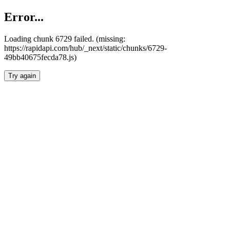
Error...
Loading chunk 6729 failed. (missing:
https://rapidapi.com/hub/_next/static/chunks/6729-
49bb40675fecda78.js)
Try again