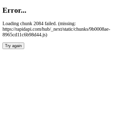
Error...
Loading chunk 2084 failed. (missing:
https://rapidapi.com/hub/_next/static/chunks/9b0008ae-
8965cd11c6b98d44.js)
Try again