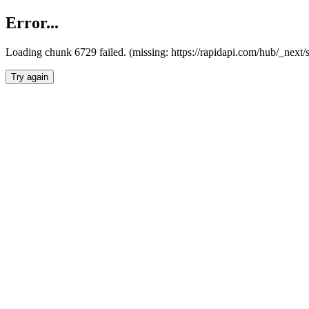
Error...
Loading chunk 6729 failed. (missing: https://rapidapi.com/hub/_next
Try again