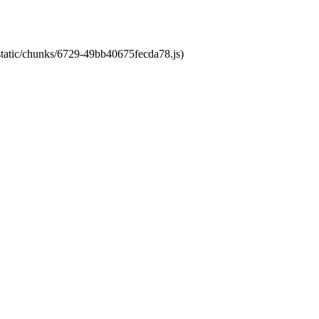
/static/chunks/6729-49bb40675fecda78.js)