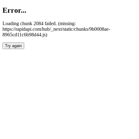
Error...
Loading chunk 2084 failed. (missing:
https://rapidapi.com/hub/_next/static/chunks/9b0008ae-
8965cd11c6b98d44.js)
Try again