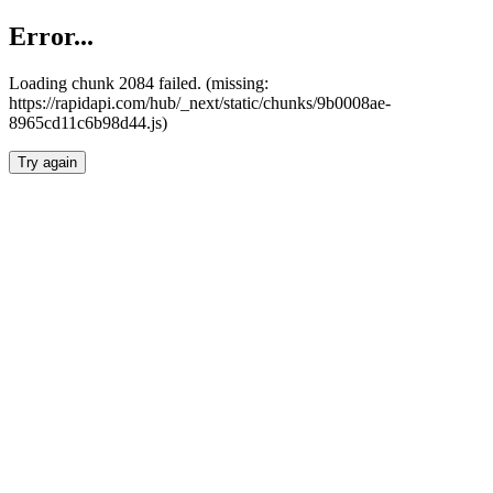
Error...
Loading chunk 2084 failed. (missing:
https://rapidapi.com/hub/_next/static/chunks/9b0008ae-
8965cd11c6b98d44.js)
Try again