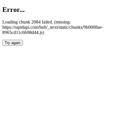
Error...
Loading chunk 2084 failed. (missing:
https://rapidapi.com/hub/_next/static/chunks/9b0008ae-
8965cd11c6b98d44.js)
Try again