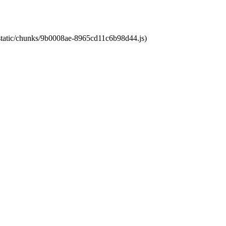
t/static/chunks/9b0008ae-8965cd11c6b98d44.js)