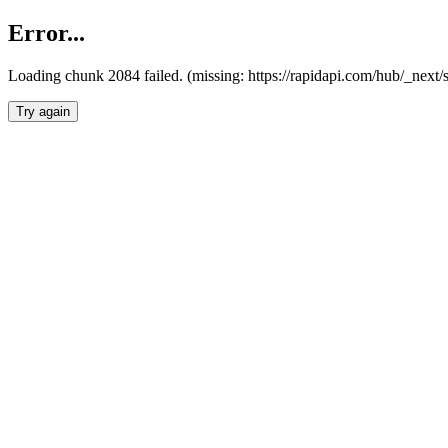
Error...
Loading chunk 2084 failed. (missing: https://rapidapi.com/hub/_nex
Try again