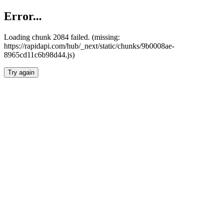
Error...
Loading chunk 2084 failed. (missing:
https://rapidapi.com/hub/_next/static/chunks/9b0008ae-
8965cd11c6b98d44.js)
Try again