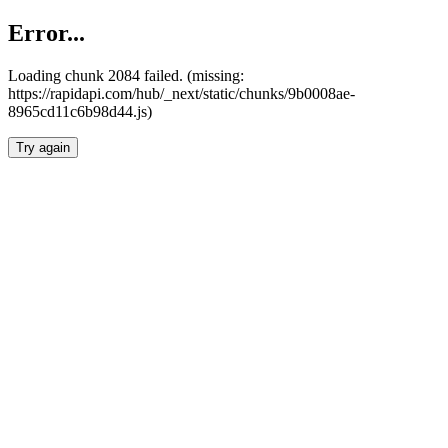
Error...
Loading chunk 2084 failed. (missing:
https://rapidapi.com/hub/_next/static/chunks/9b0008ae-
8965cd11c6b98d44.js)
Try again