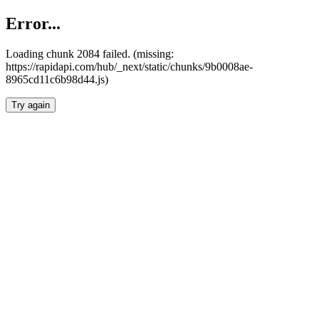
Error...
Loading chunk 2084 failed. (missing:
https://rapidapi.com/hub/_next/static/chunks/9b0008ae-
8965cd11c6b98d44.js)
Try again