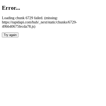
Error...
Loading chunk 6729 failed. (missing:
https://rapidapi.com/hub/_next/static/chunks/6729-
49bb40675fecda78.js)
Try again