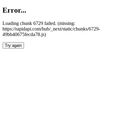
Error...
Loading chunk 6729 failed. (missing:
https://rapidapi.com/hub/_next/static/chunks/6729-
49bb40675fecda78.js)
Try again