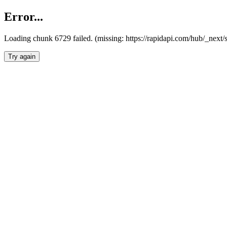
Error...
Loading chunk 6729 failed. (missing: https://rapidapi.com/hub/_next
Try again