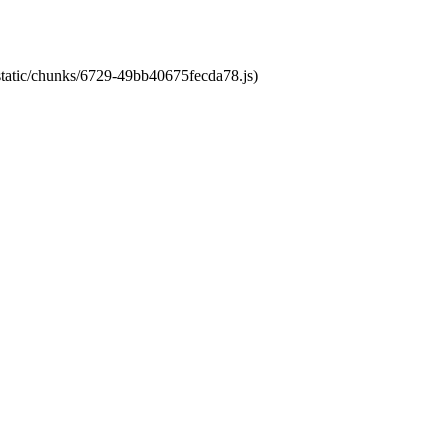
/static/chunks/6729-49bb40675fecda78.js)