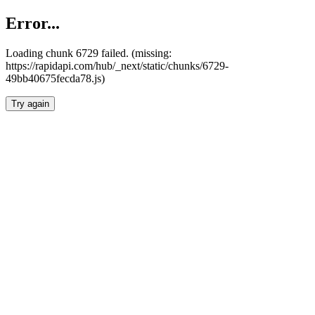
Error...
Loading chunk 6729 failed. (missing:
https://rapidapi.com/hub/_next/static/chunks/6729-
49bb40675fecda78.js)
Try again