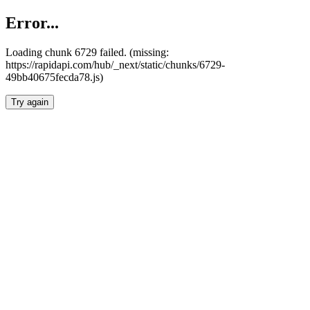
Error...
Loading chunk 6729 failed. (missing:
https://rapidapi.com/hub/_next/static/chunks/6729-
49bb40675fecda78.js)
Try again