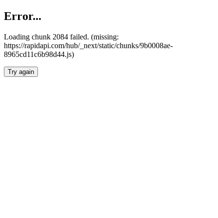
Error...
Loading chunk 2084 failed. (missing:
https://rapidapi.com/hub/_next/static/chunks/9b0008ae-
8965cd11c6b98d44.js)
Try again