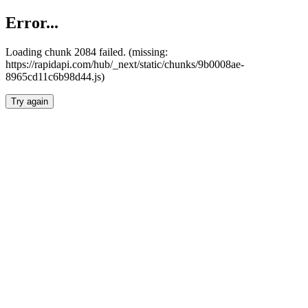
Error...
Loading chunk 2084 failed. (missing:
https://rapidapi.com/hub/_next/static/chunks/9b0008ae-
8965cd11c6b98d44.js)
Try again